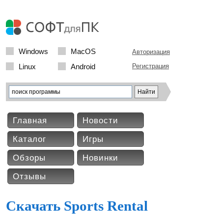
Windows
MacOS
Авторизация
Linux
Android
Регистрация
Главная
Новости
Каталог
Игры
Обзоры
Новинки
Отзывы
Скачать Sports Rental