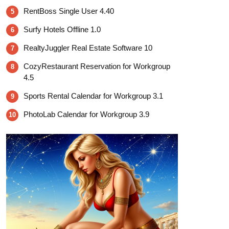
RentBoss Single User 4.40
5
Surfy Hotels Offline 1.0
6
RealtyJuggler Real Estate Software 10
7
CozyRestaurant Reservation for Workgroup
8
4.5
Sports Rental Calendar for Workgroup 3.1
9
PhotoLab Calendar for Workgroup 3.9
10