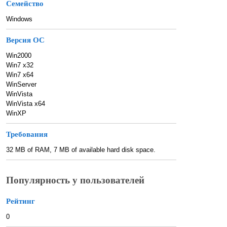
Семейство
Windows
Версия ОС
Win2000
Win7 x32
Win7 x64
WinServer
WinVista
WinVista x64
WinXP
Требования
32 MB of RAM, 7 MB of available hard disk space.
Популярность у пользователей
Рейтинг
0