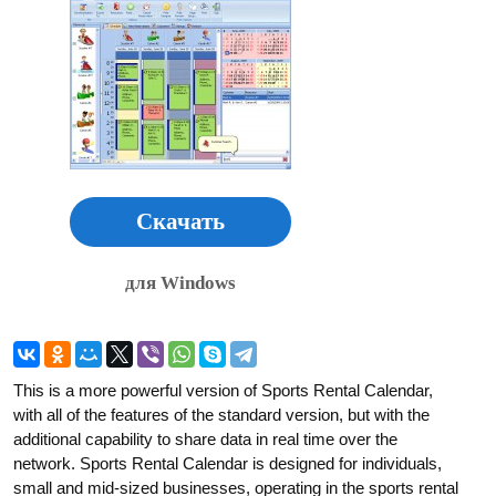
Скачать
для Windows
This is a more powerful version of Sports Rental Calendar,
with all of the features of the standard version, but with the
additional capability to share data in real time over the
network. Sports Rental Calendar is designed for individuals,
small and mid-sized businesses, operating in the sports rental