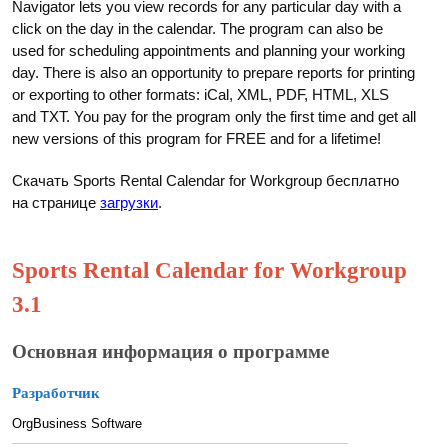
Navigator lets you view records for any particular day with a
click on the day in the calendar. The program can also be
used for scheduling appointments and planning your working
day. There is also an opportunity to prepare reports for printing
or exporting to other formats: iCal, XML, PDF, HTML, XLS
and TXT. You pay for the program only the first time and get all
new versions of this program for FREE and for a lifetime!
Скачать Sports Rental Calendar for Workgroup бесплатно
на странице
загрузки
.
Sports Rental Calendar for Workgroup
3.1
Основная информация о программе
Разработчик
OrgBusiness Software