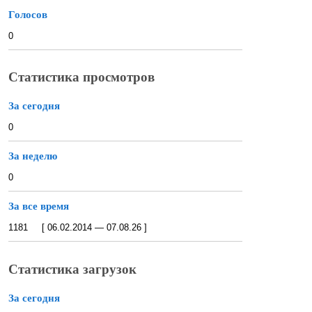
Голосов
0
Статистика просмотров
За сегодня
0
За неделю
0
За все время
1181 [ 06.02.2014 — 07.08.26 ]
Статистика загрузок
За сегодня