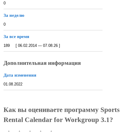
0
За неделю
0
За все время
189 [ 06.02.2014 — 07.08.26 ]
Дополнительная информация
Дата изменения
01.08.2022
Как вы оцениваете программу Sports
Rental Calendar for Workgroup 3.1?