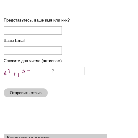
Представьтесь, ваше имя или ник?
Ваше Email
Сложите два числа (антиспам)
Отправить отзыв
Ключевые слова