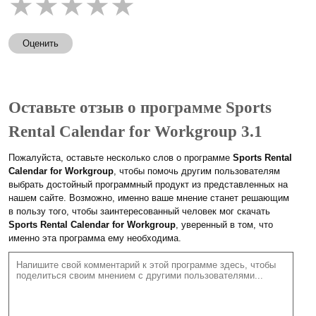
★
★
★
★
★
Оценить
Оставьте отзыв о программе Sports
Rental Calendar for Workgroup 3.1
Пожалуйста, оставьте несколько слов о программе
Sports Rental
Calendar for Workgroup
, чтобы помочь другим пользователям
выбрать достойный программный продукт из представленных на
нашем сайте. Возможно, именно ваше мнение станет решающим
в пользу того, чтобы заинтересованный человек мог скачать
Sports Rental Calendar for Workgroup
, уверенный в том, что
именно эта программа ему необходима.