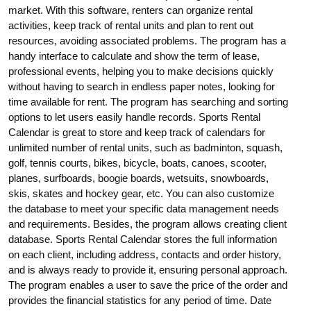
market. With this software, renters can organize rental
activities, keep track of rental units and plan to rent out
resources, avoiding associated problems. The program has a
handy interface to calculate and show the term of lease,
professional events, helping you to make decisions quickly
without having to search in endless paper notes, looking for
time available for rent. The program has searching and sorting
options to let users easily handle records. Sports Rental
Calendar is great to store and keep track of calendars for
unlimited number of rental units, such as badminton, squash,
golf, tennis courts, bikes, bicycle, boats, canoes, scooter,
planes, surfboards, boogie boards, wetsuits, snowboards,
skis, skates and hockey gear, etc. You can also customize
the database to meet your specific data management needs
and requirements. Besides, the program allows creating client
database. Sports Rental Calendar stores the full information
on each client, including address, contacts and order history,
and is always ready to provide it, ensuring personal approach.
The program enables a user to save the price of the order and
provides the financial statistics for any period of time. Date