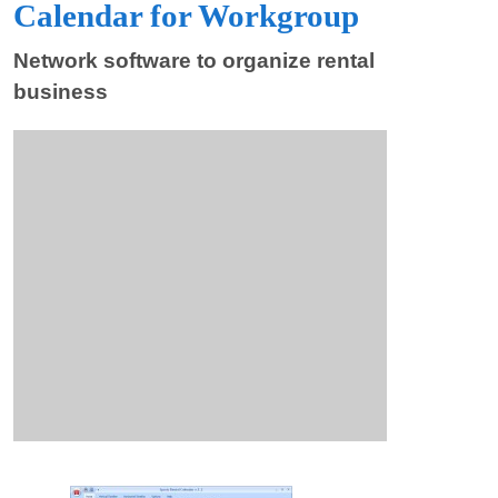
Calendar for Workgroup
Network software to organize rental
business