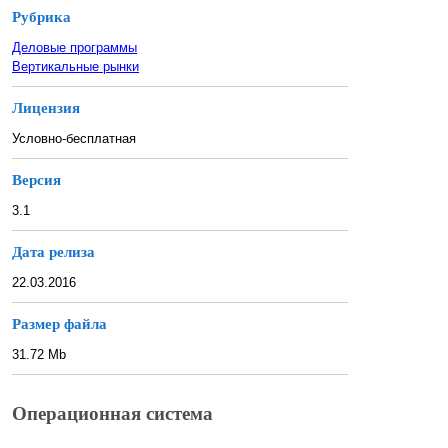
Рубрика
Деловые программы
Вертикальные рынки
Лицензия
Условно-бесплатная
Версия
3.1
Дата релиза
22.03.2016
Размер файла
31.72 Mb
Операционная система