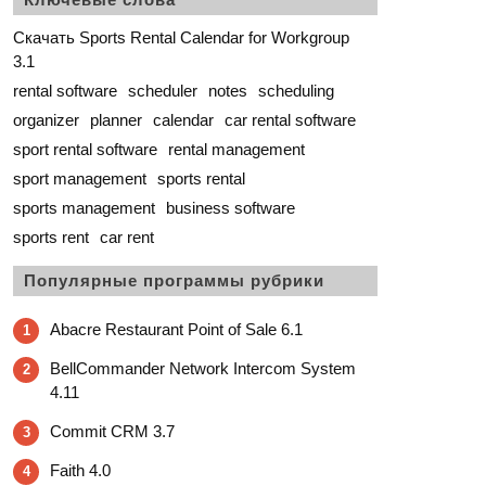
Скачать Sports Rental Calendar for Workgroup
3.1
rental software
scheduler
notes
scheduling
organizer
planner
calendar
car rental software
sport rental software
rental management
sport management
sports rental
sports management
business software
sports rent
car rent
Популярные программы рубрики
Abacre Restaurant Point of Sale 6.1
1
BellCommander Network Intercom System
2
4.11
Commit CRM 3.7
3
Faith 4.0
4